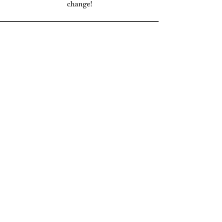
change!