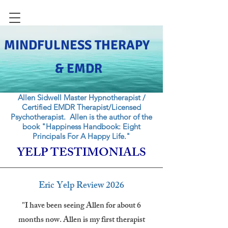
MINDFULNESS THERAPY
& EMDR
Allen Sidwell Master Hypnotherapist /
Certified EMDR Therapist/Licensed
Psychotherapist. Allen is the author of the
book "Happiness Handbook: Eight
Principals For A Happy Life."
YELP TESTIMONIALS
Eric Yelp Review 2026
"I have been seeing Allen for about 6
months now. Allen is my first therapist