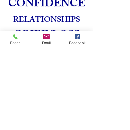
CONFIDENCE
RELATIONSHIPS
GRIEF/LOSS
Phone
Email
Facebook
LIFE
TRANSITIONS
SEXUAL
DYSFUNCTION
We are happy to answer any of your
questions. Call for a free phone
consultation directly at
(619-405-