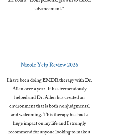
the board--from personal growth to career
advancement."
Nicole Yelp Review 2026
I have been doing EMDR therapy with Dr.
Allen over a year. It has tremendously
helped and Dr. Allen has created an
environment that is both nonjudgmental
and welcoming. This therapy has had a
huge impact on my life and I strongly
recommend for anyone looking to make a