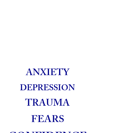
ANXIETY
DEPRESSION
TRAUMA
FEARS