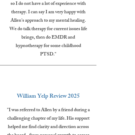
so I do not have a lot of experience with
therapy. I can say I am very happy with
Allen's approach to my mental healing.
We do talk therapy for current issues life
brings, then do EMDR and
hypnotherapy for some childhood
PTSD."
William Yelp Review 2025
"I was referred to Allen by a friend during a
challenging chapter of my life. His support
helped me find clarity and direction across