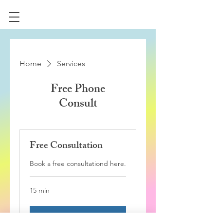
Home
Services
Free Phone
Consult
Free Consultation
Book a free consultationd here.
15 min
Book Now