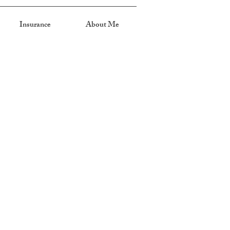
Insurance
About Me