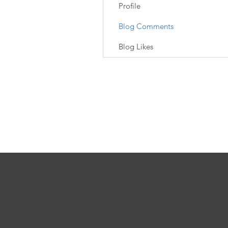
Profile
Blog Comments
Blog Likes