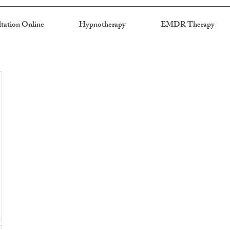
tation Online
Hypnotherapy
EMDR Therapy