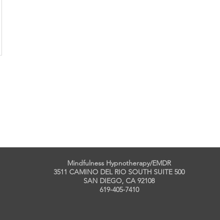
Mindfulness Hypnotherapy/EMDR
3511 CAMINO DEL RIO SOUTH SUITE 500
SAN DIEGO, CA 92108
619-405-7410