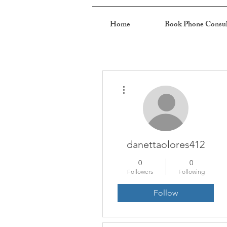
Home
Book Phone Consul
More actions
danettaolores412
0
0
Followers
Following
Follow